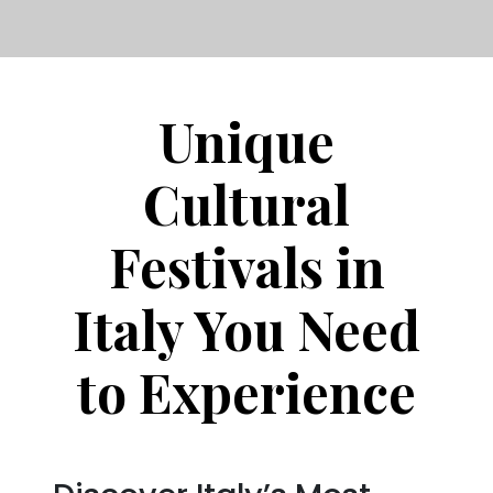
Unique
Cultural
Festivals in
Italy You Need
to Experience