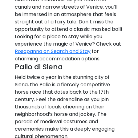
canals and narrow streets of Venice, you’ll
be immersed in an atmosphere that feels
straight out of a fairy tale. Don’t miss the
opportunity to attend a classic masked ball!
Looking for a place to stay while you
experience the magic of Venice? Check out
Rosapanna on Search and Stay
for
charming accommodation options.
Palio di Siena
Held twice a year in the stunning city of
Siena, the Palio is a fiercely competitive
horse race that dates back to the 17th
century. Feel the adrenaline as you join
thousands of locals cheering on their
neighborhood’s horse and jockey. The
parade of medieval costumes and
ceremonies make this a deeply engaging
cultural phenomenon.