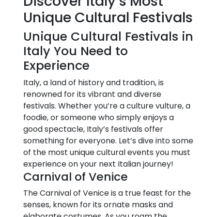
Discover Italy’s Most
Unique Cultural Festivals
Unique Cultural Festivals in
Italy You Need to
Experience
Italy, a land of history and tradition, is
renowned for its vibrant and diverse
festivals. Whether you’re a culture vulture, a
foodie, or someone who simply enjoys a
good spectacle, Italy’s festivals offer
something for everyone. Let’s dive into some
of the most unique cultural events you must
experience on your next Italian journey!
Carnival of Venice
The Carnival of Venice is a true feast for the
senses, known for its ornate masks and
elaborate costumes. As you roam the