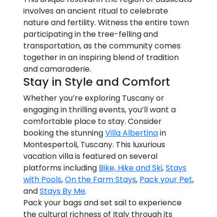
involves an ancient ritual to celebrate
nature and fertility. Witness the entire town
participating in the tree-felling and
transportation, as the community comes
together in an inspiring blend of tradition
and camaraderie.
Stay in Style and Comfort
Whether you’re exploring Tuscany or
engaging in thrilling events, you’ll want a
comfortable place to stay. Consider
booking the stunning
Villa Albertina
in
Montespertoli, Tuscany. This luxurious
vacation villa is featured on several
platforms including
Bike, Hike and Ski
,
Stays
with Pools
,
On the Farm Stays
,
Pack your Pet
,
and
Stays By Me
.
Pack your bags and set sail to experience
the cultural richness of Italy through its