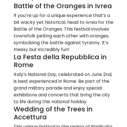
Battle of the Oranges in Ivrea
If you’re up for a unique experience that’s a
bit wacky yet historical, head to Ivrea for the
Battle of the Oranges. This festival involves
townsfolk pelting each other with oranges,
symbolizing the battle against tyranny. It’s
messy but incredibly fun!
La Festa della Repubblica in
Rome
Italy’s National Day, celebrated on June 2nd,
is best experienced in Rome. Be part of the
grand military parade and enjoy special
exhibitions and concerts that bring the city
to life during this national holiday.
Wedding of the Trees in
Accettura
This unique festival in the region of Basilicata