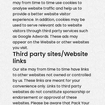
may from time to time use cookies to
analyse website traffic and help us to
provide a better website visitor
experience. In addition, cookies may be
used to serve relevant ads to website
visitors through third party services such
as Google Adwords. These ads may
appear on the Website or other websites
you visit.
Third party sites/Website
links
Our site may from time to time have links
to other websites not owned or controlled
by us. These links are meant for your
convenience only. Links to third party
websites do not constitute sponsorship or
endorsement or approval of these
websites. Please be aware that Pack Your