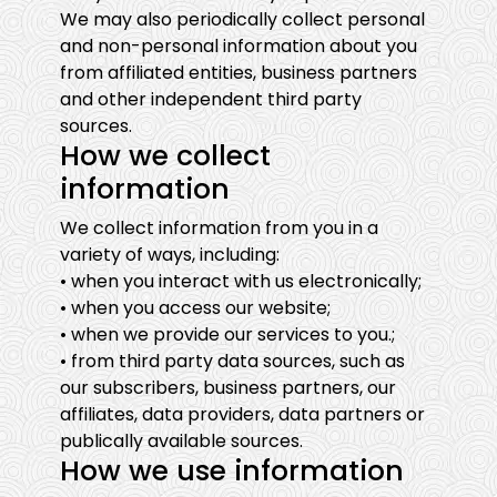
We may also periodically collect personal
and non-personal information about you
from affiliated entities, business partners
and other independent third party
sources.
How we collect
information
We collect information from you in a
variety of ways, including:
• when you interact with us electronically;
• when you access our website;
• when we provide our services to you.;
• from third party data sources, such as
our subscribers, business partners, our
affiliates, data providers, data partners or
publically available sources.
How we use information