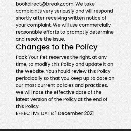
bookdirect@breakz.com. We take
complaints very seriously and will respond
shortly after receiving written notice of
your complaint. We will use commercially
reasonable efforts to promptly determine
and resolve the issue.
Changes to the Policy
Pack Your Pet reserves the right, at any
time, to modify this Policy and update it on
the Website. You should review this Policy
periodically so that you keep up to date on
our most current policies and practices.
We will note the effective date of the
latest version of the Policy at the end of
this Policy.
EFFECTIVE DATE: 1 December 2021