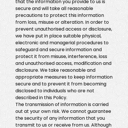
that the information you provide to us is
secure and will take all reasonable
precautions to protect this information
from loss, misuse or alteration. In order to
prevent unauthorised access or disclosure,
we have put in place suitable physical,
electronic and managerial procedures to
safeguard and secure information and
protect it from misuse, interference, loss
and unauthorised access, modification and
disclosure. We take reasonable and
appropriate measures to keep information
secure and to prevent it from becoming
disclosed to individuals who are not
described in this Policy.
The transmission of information is carried
out at your own risk. We cannot guarantee
the security of any information that you
transmit to us or receive from us. Although