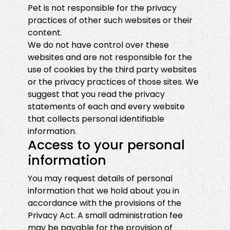
Pet is not responsible for the privacy
practices of other such websites or their
content.
We do not have control over these
websites and are not responsible for the
use of cookies by the third party websites
or the privacy practices of those sites. We
suggest that you read the privacy
statements of each and every website
that collects personal identifiable
information.
Access to your personal
information
You may request details of personal
information that we hold about you in
accordance with the provisions of the
Privacy Act. A small administration fee
may be payable for the provision of