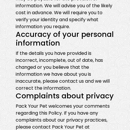
information. We will advise you of the likely
cost in advance. We will require you to
verify your identity and specify what
information you require.
Accuracy of your personal
information
If the details you have provided is
incorrect, incomplete, out of date, has
changed or you believe that the
information we have about you is
inaccurate, please contact us and we will
correct the information.
Complaints about privacy
Pack Your Pet welcomes your comments
regarding this Policy. If you have any
complaints about our privacy practices,
please contact Pack Your Pet at