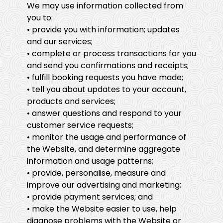
We may use information collected from
you to:
• provide you with information; updates
and our services;
• complete or process transactions for you
and send you confirmations and receipts;
• fulfill booking requests you have made;
• tell you about updates to your account,
products and services;
• answer questions and respond to your
customer service requests;
• monitor the usage and performance of
the Website, and determine aggregate
information and usage patterns;
• provide, personalise, measure and
improve our advertising and marketing;
• provide payment services; and
• make the Website easier to use, help
diagnose problems with the Website or