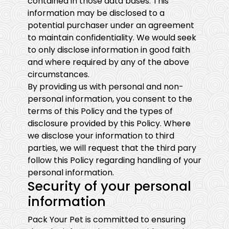
contained in those data bases. This
information may be disclosed to a
potential purchaser under an agreement
to maintain confidentiality. We would seek
to only disclose information in good faith
and where required by any of the above
circumstances.
By providing us with personal and non-
personal information, you consent to the
terms of this Policy and the types of
disclosure provided by this Policy. Where
we disclose your information to third
parties, we will request that the third pary
follow this Policy regarding handling of your
personal information.
Security of your personal
information
Pack Your Pet is committed to ensuring