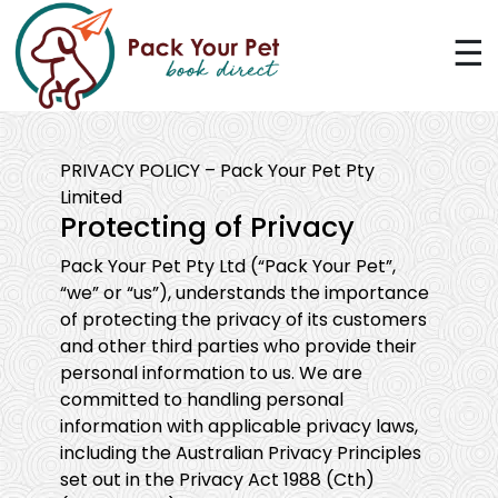
☰
PRIVACY POLICY – Pack Your Pet Pty
Limited
Protecting of Privacy
Pack Your Pet Pty Ltd (“Pack Your Pet”,
“we” or “us”), understands the importance
of protecting the privacy of its customers
and other third parties who provide their
personal information to us. We are
committed to handling personal
information with applicable privacy laws,
including the Australian Privacy Principles
set out in the Privacy Act 1988 (Cth)