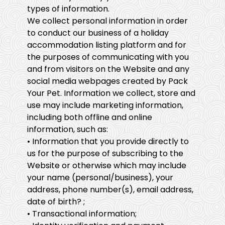
types of information.
We collect personal information in order
to conduct our business of a holiday
accommodation listing platform and for
the purposes of communicating with you
and from visitors on the Website and any
social media webpages created by Pack
Your Pet. Information we collect, store and
use may include marketing information,
including both offline and online
information, such as:
• Information that you provide directly to
us for the purpose of subscribing to the
Website or otherwise which may include
your name (personal/business), your
address, phone number(s), email address,
date of birth? ;
• Transactional information;