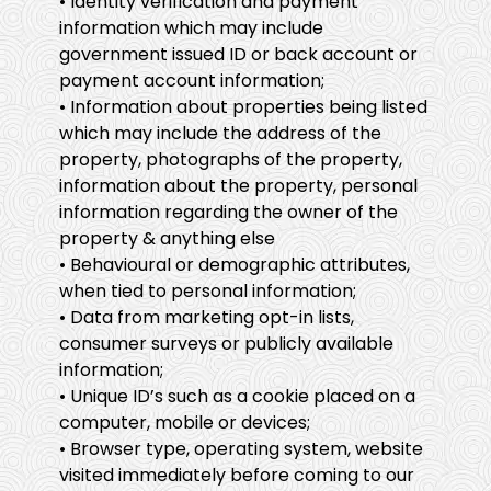
• Identity verification and payment
information which may include
government issued ID or back account or
payment account information;
• Information about properties being listed
which may include the address of the
property, photographs of the property,
information about the property, personal
information regarding the owner of the
property & anything else
• Behavioural or demographic attributes,
when tied to personal information;
• Data from marketing opt-in lists,
consumer surveys or publicly available
information;
• Unique ID’s such as a cookie placed on a
computer, mobile or devices;
• Browser type, operating system, website
visited immediately before coming to our