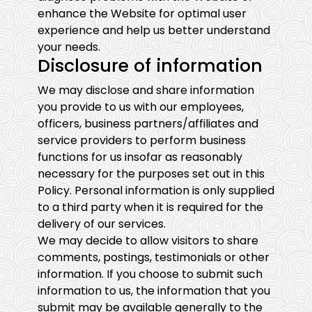
enhance the Website for optimal user
experience and help us better understand
your needs.
Disclosure of information
We may disclose and share information
you provide to us with our employees,
officers, business partners/affiliates and
service providers to perform business
functions for us insofar as reasonably
necessary for the purposes set out in this
Policy. Personal information is only supplied
to a third party when it is required for the
delivery of our services.
We may decide to allow visitors to share
comments, postings, testimonials or other
information. If you choose to submit such
information to us, the information that you
submit may be available generally to the