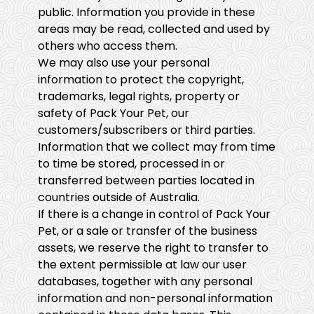
public. Information you provide in these
areas may be read, collected and used by
others who access them.
We may also use your personal
information to protect the copyright,
trademarks, legal rights, property or
safety of Pack Your Pet, our
customers/subscribers or third parties.
Information that we collect may from time
to time be stored, processed in or
transferred between parties located in
countries outside of Australia.
If there is a change in control of Pack Your
Pet, or a sale or transfer of the business
assets, we reserve the right to transfer to
the extent permissible at law our user
databases, together with any personal
information and non-personal information