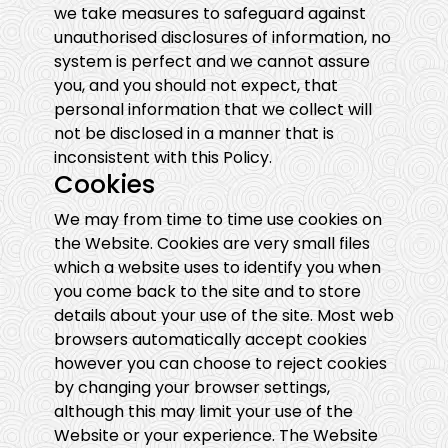
we take measures to safeguard against
unauthorised disclosures of information, no
system is perfect and we cannot assure
you, and you should not expect, that
personal information that we collect will
not be disclosed in a manner that is
inconsistent with this Policy.
Cookies
We may from time to time use cookies on
the Website. Cookies are very small files
which a website uses to identify you when
you come back to the site and to store
details about your use of the site. Most web
browsers automatically accept cookies
however you can choose to reject cookies
by changing your browser settings,
although this may limit your use of the
Website or your experience. The Website