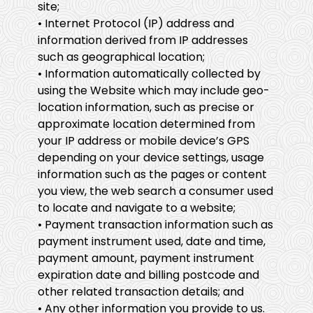
site;
• Internet Protocol (IP) address and
information derived from IP addresses
such as geographical location;
• Information automatically collected by
using the Website which may include geo-
location information, such as precise or
approximate location determined from
your IP address or mobile device’s GPS
depending on your device settings, usage
information such as the pages or content
you view, the web search a consumer used
to locate and navigate to a website;
• Payment transaction information such as
payment instrument used, date and time,
payment amount, payment instrument
expiration date and billing postcode and
other related transaction details; and
• Any other information you provide to us.