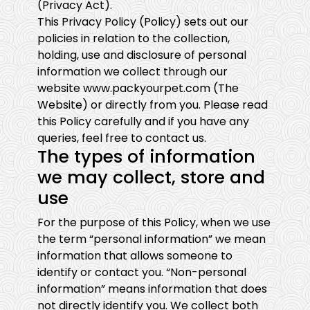
(Privacy Act).
This Privacy Policy (Policy) sets out our
policies in relation to the collection,
holding, use and disclosure of personal
information we collect through our
website www.packyourpet.com (The
Website) or directly from you. Please read
this Policy carefully and if you have any
queries, feel free to contact us.
The types of information
we may collect, store and
use
For the purpose of this Policy, when we use
the term “personal information” we mean
information that allows someone to
identify or contact you. “Non-personal
information” means information that does
not directly identify you. We collect both