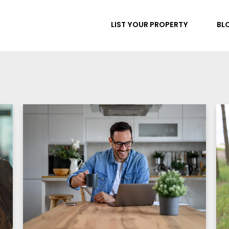
LIST YOUR PROPERTY
BL