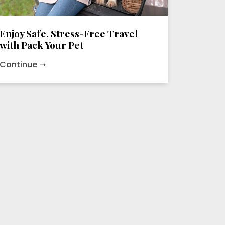
Enjoy Safe, Stress-Free Travel
with Pack Your Pet
Continue ➝