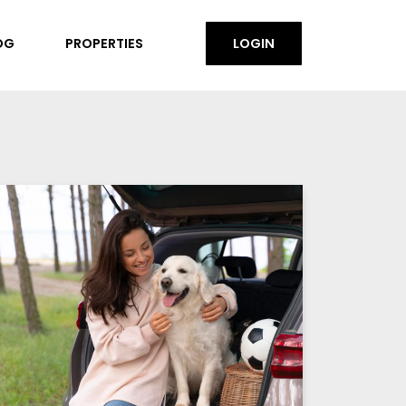
OG
PROPERTIES
LOGIN