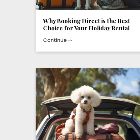
Why Booking Direct is the Best
Choice for Your Holiday Rental
Continue ➝