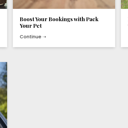
Boost Your Bookings with Pack
Your Pet
Continue ➝