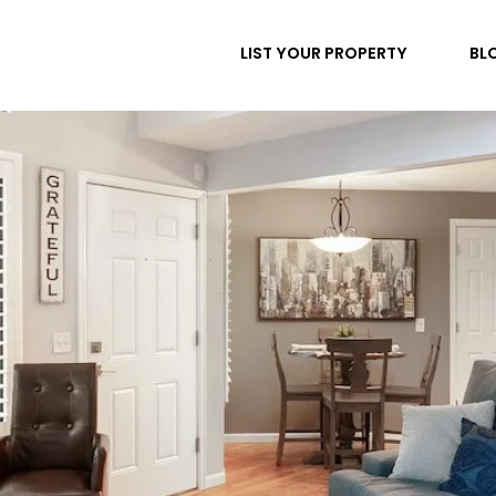
LIST YOUR PROPERTY
BL