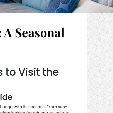
: A Seasonal
to Visit the
uide
change with its seasons. From sun-
lers looking for adventure, culture,