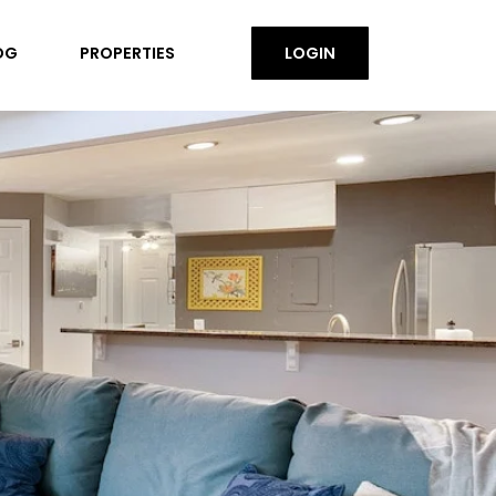
OG
PROPERTIES
LOGIN