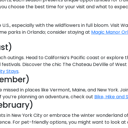
p you choose the best time for your visit and what to exp
 U.S., especially with the wildflowers in full bloom. Visit 
heme parks in Orlando; consider staying at
Magic Manor Or
st)
ch outings. Head to California’s Pacific coast or explore 
 festivals. Discover the chic The Chateau DeVille of West
ity Stays
.
vember)
be missed in places like Vermont, Maine, and New York. Joi
If you’re planning an adventure, check out
Bike, Hike and S
ebruary)
hts in New York City or embrace the winter wonderland of 
ience. For pet-friendly options, you might want to look