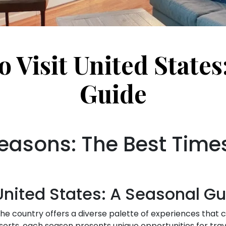
o Visit United States
Guide
easons: The Best Times 
 United States: A Seasonal G
 The country offers a diverse palette of experiences that 
rts, each season presents unique opportunities for trave