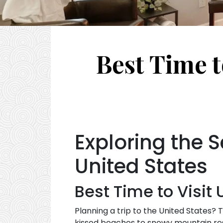
Best Time t
Exploring the S
United States
Best Time to Visit
Planning a trip to the United States?
kissed beaches to snowy mountain reso