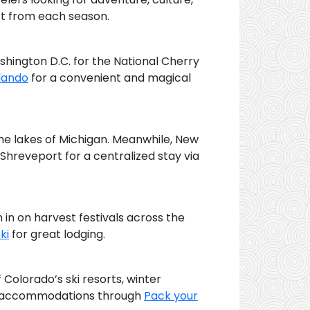
ect from each season.
Washington D.C. for the National Cherry
lando
for a convenient and magical
the lakes of Michigan. Meanwhile, New
 Shreveport for a centralized stay via
n in on harvest festivals across the
ki
for great lodging.
Colorado’s ski resorts, winter
 at accommodations through
Pack your