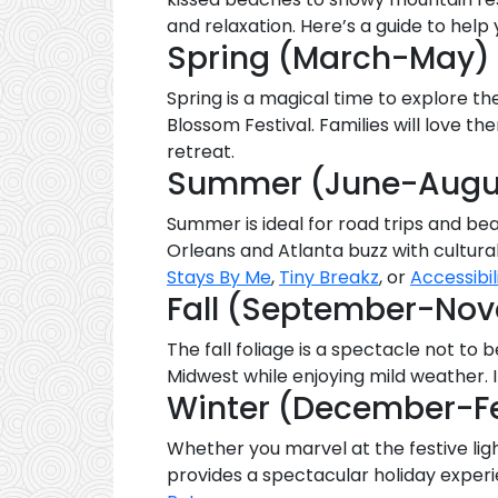
and relaxation. Here’s a guide to hel
Spring (March-May)
Spring is a magical time to explore the
Blossom Festival. Families will love t
retreat.
Summer (June-Augu
Summer is ideal for road trips and bea
Orleans and Atlanta buzz with cultural
Stays By Me
,
Tiny Breakz
, or
Accessibil
Fall (September-No
The fall foliage is a spectacle not to 
Midwest while enjoying mild weather. 
Winter (December-F
Whether you marvel at the festive lig
provides a spectacular holiday exper