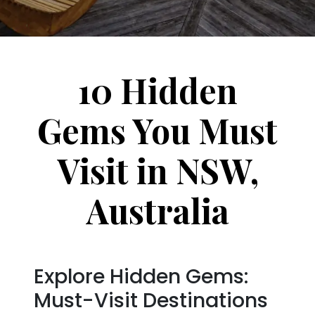
10 Hidden
Gems You Must
Visit in NSW,
Australia
Explore Hidden Gems:
Must-Visit Destinations