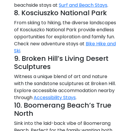
beachside stays at
Surf and Beach Stays
.
8. Kosciuszko National Park
From skiing to hiking, the diverse landscapes
of Kosciuszko National Park provide endless
opportunities for exploration and family fun.
Check new adventure stays at
Bike Hike and
Ski
.
9. Broken Hill’s Living Desert
Sculptures
Witness a unique blend of art and nature
with the sandstone sculptures at Broken Hill.
Explore accessible accommodation nearby
through
Accessibility Stays
.
10. Boomerang Beach’s True
North
Sink into the laid-back vibe of Boomerang
Beach. Perfect for the family wanting both