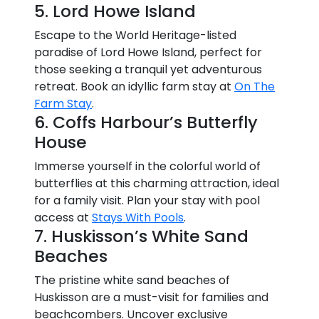
5. Lord Howe Island
Escape to the World Heritage-listed
paradise of Lord Howe Island, perfect for
those seeking a tranquil yet adventurous
retreat. Book an idyllic farm stay at
On The
Farm Stay
.
6. Coffs Harbour’s Butterfly
House
Immerse yourself in the colorful world of
butterflies at this charming attraction, ideal
for a family visit. Plan your stay with pool
access at
Stays With Pools
.
7. Huskisson’s White Sand
Beaches
The pristine white sand beaches of
Huskisson are a must-visit for families and
beachcombers. Uncover exclusive