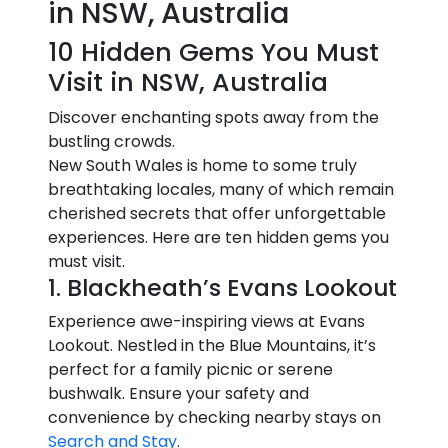
in NSW, Australia
10 Hidden Gems You Must
Visit in NSW, Australia
Discover enchanting spots away from the
bustling crowds.
New South Wales is home to some truly
breathtaking locales, many of which remain
cherished secrets that offer unforgettable
experiences. Here are ten hidden gems you
must visit.
1. Blackheath’s Evans Lookout
Experience awe-inspiring views at Evans
Lookout. Nestled in the Blue Mountains, it’s
perfect for a family picnic or serene
bushwalk. Ensure your safety and
convenience by checking nearby stays on
Search and Stay
.