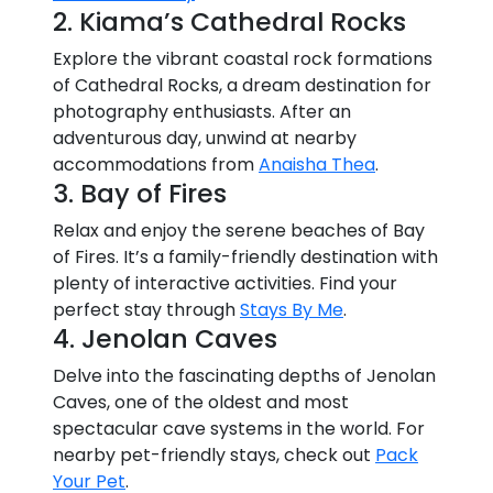
2. Kiama’s Cathedral Rocks
Explore the vibrant coastal rock formations
of Cathedral Rocks, a dream destination for
photography enthusiasts. After an
adventurous day, unwind at nearby
accommodations from
Anaisha Thea
.
3. Bay of Fires
Relax and enjoy the serene beaches of Bay
of Fires. It’s a family-friendly destination with
plenty of interactive activities. Find your
perfect stay through
Stays By Me
.
4. Jenolan Caves
Delve into the fascinating depths of Jenolan
Caves, one of the oldest and most
spectacular cave systems in the world. For
nearby pet-friendly stays, check out
Pack
Your Pet
.